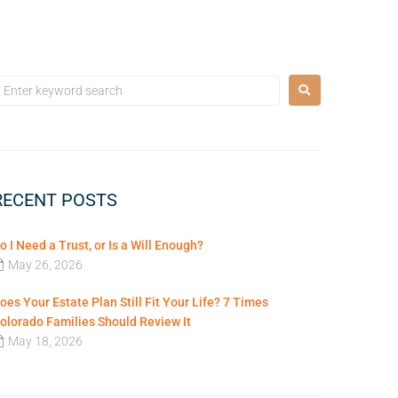
RECENT POSTS
o I Need a Trust, or Is a Will Enough?
May 26, 2026
oes Your Estate Plan Still Fit Your Life? 7 Times
olorado Families Should Review It
May 18, 2026