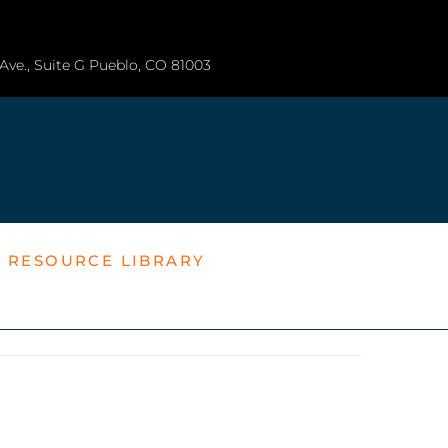
a Ave., Suite G Pueblo, CO 81003
T RESOURCE LIBRARY