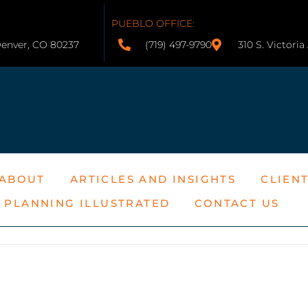
PUEBLO OFFICE:
Denver, CO 80237
(719) 497-9790
310 S. Victori
ABOUT
ARTICLES AND INSIGHTS
CLIEN
E PLANNING ILLUSTRATED
CONTACT US