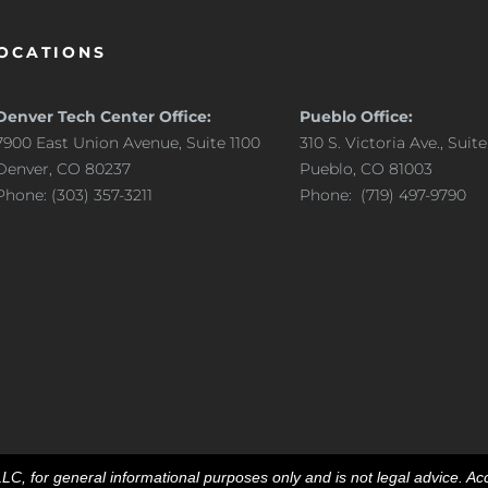
OCATIONS
Denver Tech Center Office:
Pueblo Office:
7900 East Union Avenue, Suite 1100
310 S. Victoria Ave., Suit
Denver, CO 80237
Pueblo, CO 81003
Phone: (303) 357-3211
Phone: (719) 497-9790
, for general informational purposes only and is not legal advice. Acc