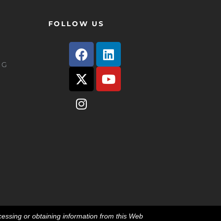
FOLLOW US
e G
essing or obtaining information from this Web