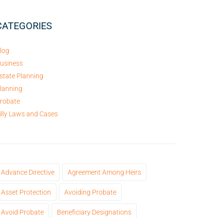
CATEGORIES
log
usiness
state Planning
lanning
robate
illy Laws and Cases
Advance Directive
Agreement Among Heirs
Asset Protection
Avoiding Probate
Avoid Probate
Beneficiary Designations