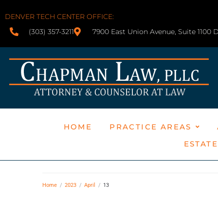
DENVER TECH CENTER OFFICE:
(303) 357-3211
7900 East Union Avenue, Suite 1100 
HOME
PRACTICE AREAS
ESTAT
Home
/
2023
/
April
/
13