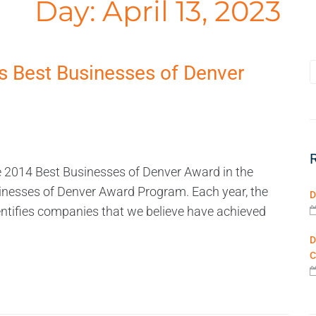
Day:
April 13, 2023
 Best Businesses of Denver
 2014 Best Businesses of Denver Award in the
inesses of Denver Award Program. Each year, the
D
tifies companies that we believe have achieved
D
C