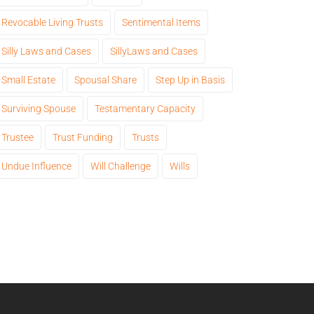
Revocable Living Trusts
Sentimental Items
Silly Laws and Cases
SillyLaws and Cases
Small Estate
Spousal Share
Step Up in Basis
Surviving Spouse
Testamentary Capacity
Trustee
Trust Funding
Trusts
Undue Influence
Will Challenge
Wills