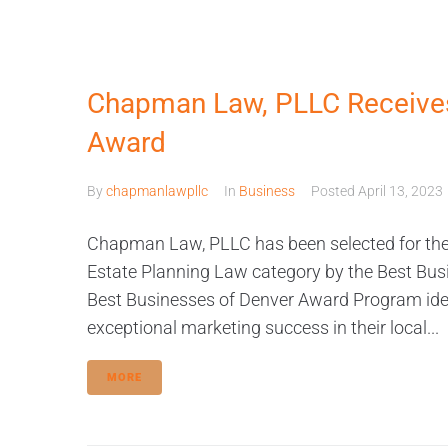
Chapman Law, PLLC Receives
Award
By
chapmanlawpllc
In
Business
Posted
April 13, 2023
Chapman Law, PLLC has been selected for the
Estate Planning Law category by the Best Bus
Best Businesses of Denver Award Program iden
exceptional marketing success in their local...
MORE