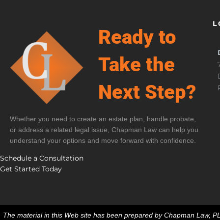
L
Ready to
Take the
Next Step?
Whether you need to create an estate plan, handle probate,
or address a related legal issue, Chapman Law can help you
understand your options and move forward with confidence.
Schedule a Consultation
Get Started Today
The material in this Web site has been prepared by Chapman Law, PLLC