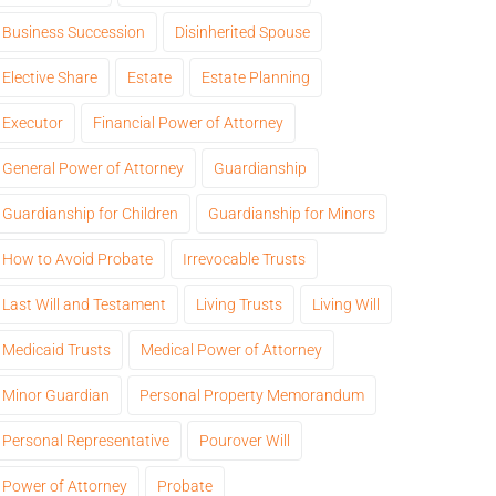
Business Succession
Disinherited Spouse
Elective Share
Estate
Estate Planning
Executor
Financial Power of Attorney
General Power of Attorney
Guardianship
Guardianship for Children
Guardianship for Minors
How to Avoid Probate
Irrevocable Trusts
Last Will and Testament
Living Trusts
Living Will
Medicaid Trusts
Medical Power of Attorney
Minor Guardian
Personal Property Memorandum
Personal Representative
Pourover Will
Power of Attorney
Probate