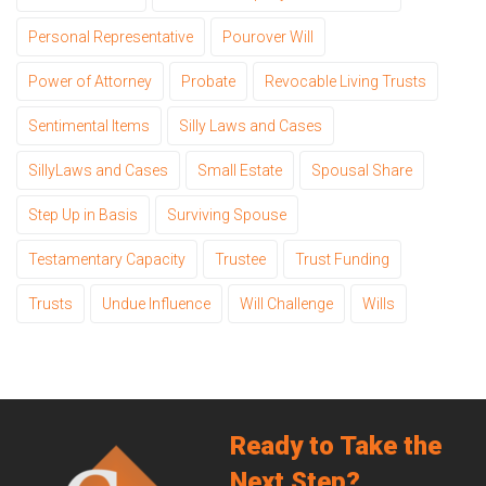
Personal Representative
Pourover Will
Power of Attorney
Probate
Revocable Living Trusts
Sentimental Items
Silly Laws and Cases
SillyLaws and Cases
Small Estate
Spousal Share
Step Up in Basis
Surviving Spouse
Testamentary Capacity
Trustee
Trust Funding
Trusts
Undue Influence
Will Challenge
Wills
Ready to Take the
Next Step?