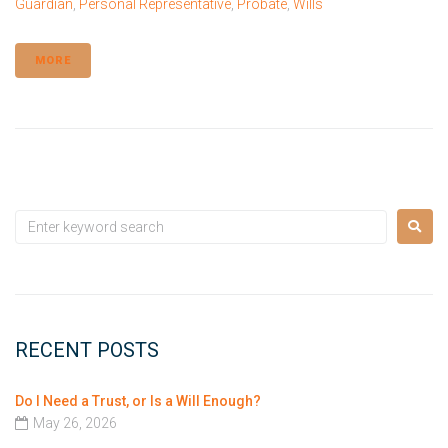
Guardian
,
Personal Representative
,
Probate
,
Wills
MORE
RECENT POSTS
Do I Need a Trust, or Is a Will Enough?
May 26, 2026