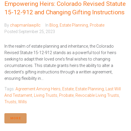
Empowering Heirs: Colorado Revised Statute
15-12-912 and Changing Gifting Instructions
By
chapmanlawpllc
In
Blog
,
Estate Planning
,
Probate
Posted
September 25, 2023
In the realm of estate planning and inheritance, the Colorado
Revised Statute 15-12-912 stands as a powerful tool for heirs
seeking to adapt their loved one's final wishes to changing
circumstances. This statute grants heirs the ability to alter a
decedent's gifting instructions through a written agreement,
ensuring flexibility in...
Tags:
Agreement Among Heirs
,
Estate
,
Estate Planning
,
Last Will
And Testament
,
Living Trusts
,
Probate
,
Revocable Living Trusts
,
Trusts
,
Wills
MORE