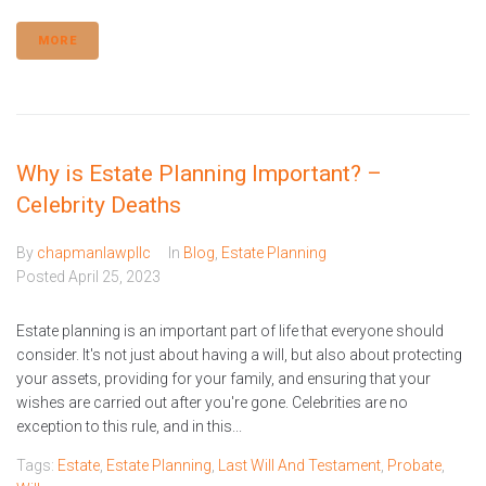
MORE
Why is Estate Planning Important? –
Celebrity Deaths
By
chapmanlawpllc
In
Blog
,
Estate Planning
Posted
April 25, 2023
Estate planning is an important part of life that everyone should
consider. It's not just about having a will, but also about protecting
your assets, providing for your family, and ensuring that your
wishes are carried out after you're gone. Celebrities are no
exception to this rule, and in this...
Tags:
Estate
,
Estate Planning
,
Last Will And Testament
,
Probate
,