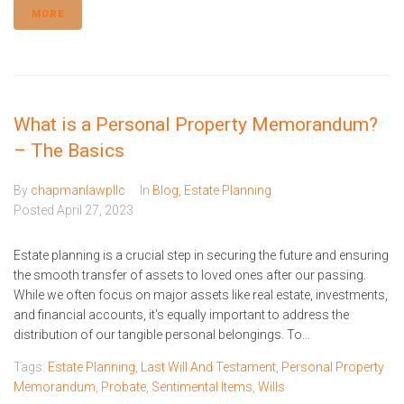
MORE
What is a Personal Property Memorandum?
– The Basics
By
chapmanlawpllc
In
Blog
,
Estate Planning
Posted
April 27, 2023
Estate planning is a crucial step in securing the future and ensuring
the smooth transfer of assets to loved ones after our passing.
While we often focus on major assets like real estate, investments,
and financial accounts, it's equally important to address the
distribution of our tangible personal belongings. To...
Tags:
Estate Planning
,
Last Will And Testament
,
Personal Property
Memorandum
,
Probate
,
Sentimental Items
,
Wills