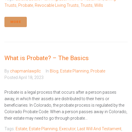
Trusts
,
Probate
,
Revocable Living Trusts
,
Trusts
,
Wills
MORE
What is Probate? – The Basics
By
chapmanlawpllc
In
Blog
,
Estate Planning
,
Probate
Posted
April 18, 2023
Probate is a legal process that occurs after a person passes
away, in which their assets are distributed to their heirs or
beneficiaries. In Colorado, the probate process is regulated by the
Colorado Probate Code. When a person passes away in Colorado,
their estate may need to go through probate...
Tags:
Estate
,
Estate Planning
,
Executor
,
Last Will And Testament
,