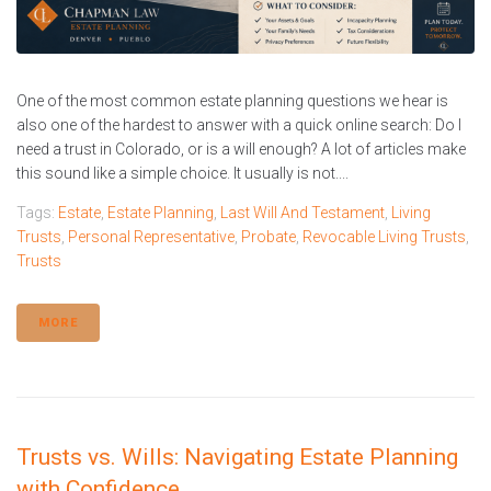
One of the most common estate planning questions we hear is
also one of the hardest to answer with a quick online search: Do I
need a trust in Colorado, or is a will enough? A lot of articles make
this sound like a simple choice. It usually is not....
Tags:
Estate
,
Estate Planning
,
Last Will And Testament
,
Living
Trusts
,
Personal Representative
,
Probate
,
Revocable Living Trusts
,
Trusts
MORE
Trusts vs. Wills: Navigating Estate Planning
with Confidence