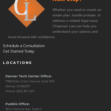
Whether you need to create an
estate plan, handle probate, or
address a related legal issue,
Chapman Law can help you
understand your options and
move forward with confidence.
Schedule a Consultation
Get Started Today
LOCATIONS
Denver Tech Center Office:
7900 East Union Avenue, Suite 1100
Denver, CO 80237
Phone: (303) 357-3211
Pueblo Office:
310 S. Victoria Ave., Suite G