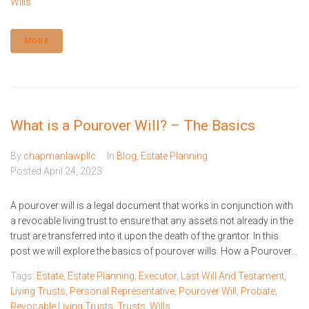
Wills
MORE
What is a Pourover Will? – The Basics
By
chapmanlawpllc
In
Blog
,
Estate Planning
Posted
April 24, 2023
A pourover will is a legal document that works in conjunction with
a revocable living trust to ensure that any assets not already in the
trust are transferred into it upon the death of the grantor. In this
post we will explore the basics of pourover wills. How a Pourover...
Tags:
Estate
,
Estate Planning
,
Executor
,
Last Will And Testament
,
Living Trusts
,
Personal Representative
,
Pourover Will
,
Probate
,
Revocable Living Trusts
,
Trusts
,
Wills