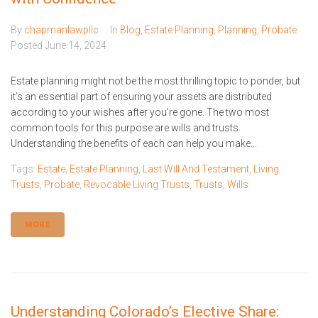
By
chapmanlawpllc
In
Blog
,
Estate Planning
,
Planning
,
Probate
Posted
June 14, 2024
Estate planning might not be the most thrilling topic to ponder, but
it’s an essential part of ensuring your assets are distributed
according to your wishes after you’re gone. The two most
common tools for this purpose are wills and trusts.
Understanding the benefits of each can help you make...
Tags:
Estate
,
Estate Planning
,
Last Will And Testament
,
Living
Trusts
,
Probate
,
Revocable Living Trusts
,
Trusts
,
Wills
MORE
Understanding Colorado’s Elective Share: