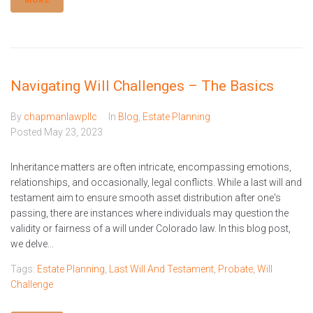
MORE
Navigating Will Challenges – The Basics
By
chapmanlawpllc
In
Blog
,
Estate Planning
Posted
May 23, 2023
Inheritance matters are often intricate, encompassing emotions,
relationships, and occasionally, legal conflicts. While a last will and
testament aim to ensure smooth asset distribution after one's
passing, there are instances where individuals may question the
validity or fairness of a will under Colorado law. In this blog post,
we delve...
Tags:
Estate Planning
,
Last Will And Testament
,
Probate
,
Will
Challenge