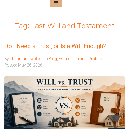
Tag:
Last Will and Testament
Do I Need a Trust, or Is a Will Enough?
By
chapmanlawpllc
In
Blog
,
Estate Planning
,
Probate
Posted
May 26, 2026