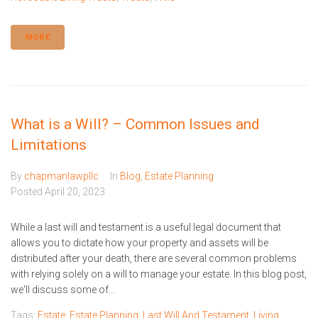
MORE
What is a Will? – Common Issues and
Limitations
By
chapmanlawpllc
In
Blog
,
Estate Planning
Posted
April 20, 2023
While a last will and testament is a useful legal document that
allows you to dictate how your property and assets will be
distributed after your death, there are several common problems
with relying solely on a will to manage your estate. In this blog post,
we'll discuss some of...
Tags:
Estate
,
Estate Planning
,
Last Will And Testament
,
Living