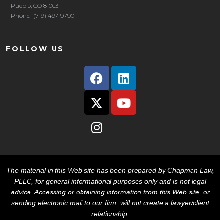
Pueblo, CO 81003
Phone: (719) 497-9790
FOLLOW US
The material in this Web site has been prepared by Chapman Law,
PLLC, for general informational purposes only and is not legal
advice. Accessing or obtaining information from this Web site, or
sending electronic mail to our firm, will not create a lawyer/client
relationship.