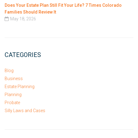
Does Your Estate Plan Still Fit Your Life? 7 Times Colorado
Families Should Review It
May 18, 2026
CATEGORIES
Blog
Business
Estate Planning
Planning
Probate
Silly Laws and Cases