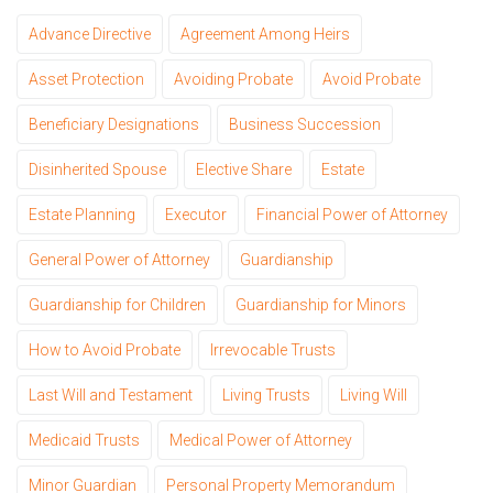
Advance Directive
Agreement Among Heirs
Asset Protection
Avoiding Probate
Avoid Probate
Beneficiary Designations
Business Succession
Disinherited Spouse
Elective Share
Estate
Estate Planning
Executor
Financial Power of Attorney
General Power of Attorney
Guardianship
Guardianship for Children
Guardianship for Minors
How to Avoid Probate
Irrevocable Trusts
Last Will and Testament
Living Trusts
Living Will
Medicaid Trusts
Medical Power of Attorney
Minor Guardian
Personal Property Memorandum