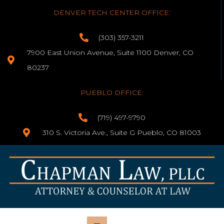
DENVER TECH CENTER OFFICE:
(303) 357-3211
7900 East Union Avenue, Suite 1100 Denver, CO
80237
PUEBLO OFFICE:
(719) 497-9790
310 S. Victoria Ave., Suite G Pueblo, CO 81003