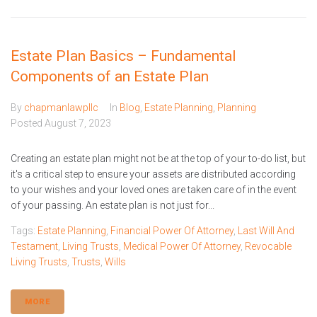
Estate Plan Basics – Fundamental
Components of an Estate Plan
By
chapmanlawpllc
In
Blog
,
Estate Planning
,
Planning
Posted
August 7, 2023
Creating an estate plan might not be at the top of your to-do list, but
it's a critical step to ensure your assets are distributed according
to your wishes and your loved ones are taken care of in the event
of your passing. An estate plan is not just for...
Tags:
Estate Planning
,
Financial Power Of Attorney
,
Last Will And
Testament
,
Living Trusts
,
Medical Power Of Attorney
,
Revocable
Living Trusts
,
Trusts
,
Wills
MORE