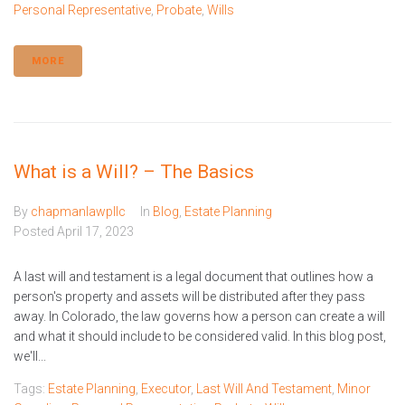
Personal Representative
,
Probate
,
Wills
MORE
What is a Will? – The Basics
By
chapmanlawpllc
In
Blog
,
Estate Planning
Posted
April 17, 2023
A last will and testament is a legal document that outlines how a
person's property and assets will be distributed after they pass
away. In Colorado, the law governs how a person can create a will
and what it should include to be considered valid. In this blog post,
we'll...
Tags:
Estate Planning
,
Executor
,
Last Will And Testament
,
Minor