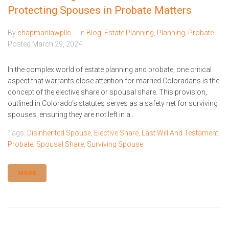
Protecting Spouses in Probate Matters
By
chapmanlawpllc
In
Blog
,
Estate Planning
,
Planning
,
Probate
Posted
March 29, 2024
In the complex world of estate planning and probate, one critical
aspect that warrants close attention for married Coloradans is the
concept of the elective share or spousal share. This provision,
outlined in Colorado's statutes serves as a safety net for surviving
spouses, ensuring they are not left in a...
Tags:
Disinherited Spouse
,
Elective Share
,
Last Will And Testament
,
Probate
,
Spousal Share
,
Surviving Spouse
MORE