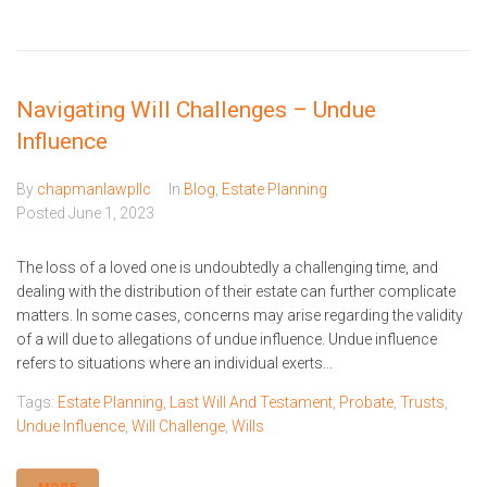
Navigating Will Challenges – Undue
Influence
By
chapmanlawpllc
In
Blog
,
Estate Planning
Posted
June 1, 2023
The loss of a loved one is undoubtedly a challenging time, and
dealing with the distribution of their estate can further complicate
matters. In some cases, concerns may arise regarding the validity
of a will due to allegations of undue influence. Undue influence
refers to situations where an individual exerts...
Tags:
Estate Planning
,
Last Will And Testament
,
Probate
,
Trusts
,
Undue Influence
,
Will Challenge
,
Wills