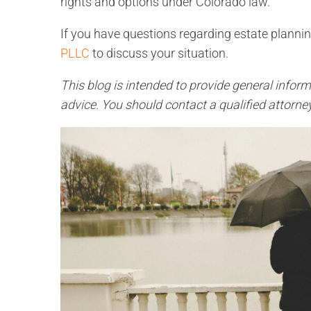
rights and options under Colorado law.
If you have questions regarding estate planning,
PLLC
to discuss your situation.
This blog is intended to provide general inform
advice. You should contact a qualified attorney