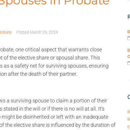
 Spouses in Probate
D
robate
Posted
March 29, 2024
obate, one critical aspect that warrants close
D
C
 of the elective share or spousal share. This
es as a safety net for surviving spouses, ensuring
ion after the death of their partner.
ows a surviving spouse to claim a portion of their
ted in the will or if there is no will at all. It’s
B
might be disinherited or left with an inadequate
B
f the elective share is influenced by the duration of
E