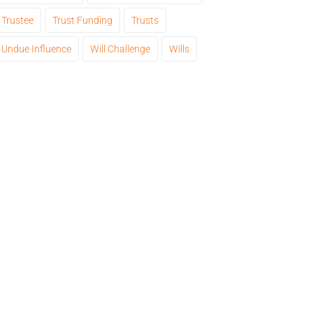
Trustee
Trust Funding
Trusts
Undue Influence
Will Challenge
Wills