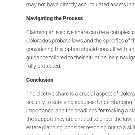
may not have directly accumulated assets in t
Navigating the Process
Claiming an elective share can be a complex pr
Colorado’s probate laws and the specifics of 
considering this option should consult with a
guidance tailored to their situation, help navig
fully protected.
Conclusion
The elective share is a crucial aspect of Color
security to surviving spouses. Understanding t
importance, and the deadlines for making a cl
the support they are entitled to under the law.
estate planning, consider reaching out to a sk