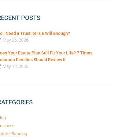
RECENT POSTS
o I Need a Trust, or Is a Will Enough?
May 26, 2026
oes Your Estate Plan Still Fit Your Life? 7 Times
olorado Families Should Review It
May 18, 2026
CATEGORIES
log
usiness
state Planning