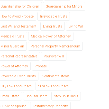
Guardianship for Children
Guardianship for Minors
How to Avoid Probate
Irrevocable Trusts
Last Will and Testament
Living Trusts
Living Will
Medicaid Trusts
Medical Power of Attorney
Minor Guardian
Personal Property Memorandum
Personal Representative
Pourover Will
Power of Attorney
Probate
Revocable Living Trusts
Sentimental Items
Silly Laws and Cases
SillyLaws and Cases
Small Estate
Spousal Share
Step Up in Basis
Surviving Spouse
Testamentary Capacity