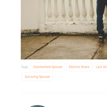
Tags:
Disinherited Spouse
Elective Share
Last Wi
Surviving Spouse