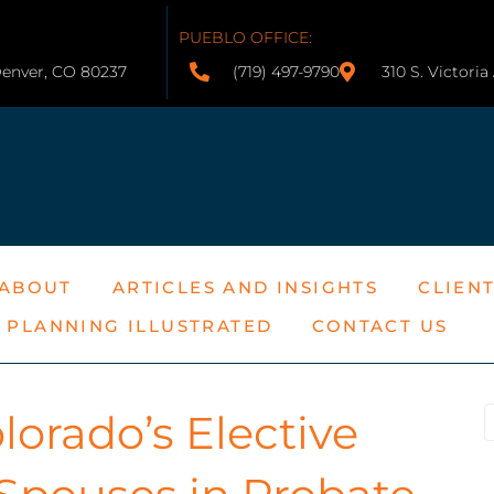
PUEBLO OFFICE:
Denver, CO 80237
(719) 497-9790
310 S. Victori
ABOUT
ARTICLES AND INSIGHTS
CLIEN
E PLANNING ILLUSTRATED
CONTACT US
orado’s Elective