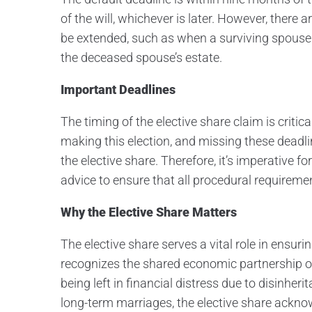
of the will, whichever is later. However, ther
be extended, such as when a surviving spouse re
the deceased spouse’s estate.
Important Deadlines
The timing of the elective share claim is critic
making this election, and missing these deadline
the elective share. Therefore, it’s imperative 
advice to ensure that all procedural requireme
Why the Elective Share Matters
The elective share serves a vital role in ensur
recognizes the shared economic partnership o
being left in financial distress due to disinher
long-term marriages, the elective share ackn