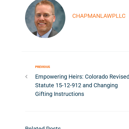
CHAPMANLAWPLLC
PREVIOUS
Empowering Heirs: Colorado Revise
Statute 15-12-912 and Changing
Gifting Instructions
Related Posts