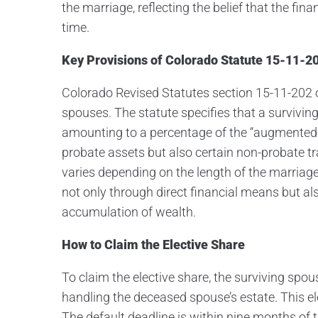
the marriage, reflecting the belief that the fi
time.
Key Provisions of Colorado Statute 15-11-2
Colorado Revised Statutes section 15-11-202 ou
spouses. The statute specifies that a surviving
amounting to a percentage of the “augmented 
probate assets but also certain non-probate t
varies depending on the length of the marria
not only through direct financial means but al
accumulation of wealth.
How to Claim the Elective Share
To claim the elective share, the surviving spous
handling the deceased spouse’s estate. This e
The default deadline is within nine months of 