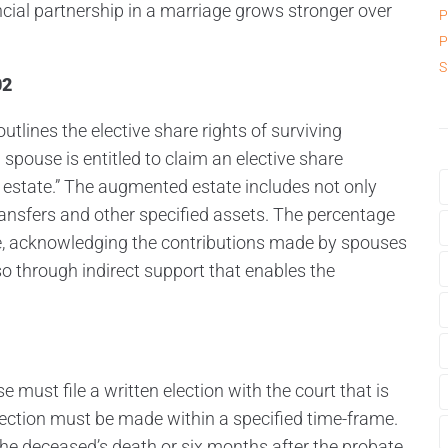
nancial partnership in a marriage grows stronger over
P
P
S
02
tlines the elective share rights of surviving
 spouse is entitled to claim an elective share
estate.” The augmented estate includes not only
ransfers and other specified assets. The percentage
ge, acknowledging the contributions made by spouses
so through indirect support that enables the
e must file a written election with the court that is
lection must be made within a specified time-frame.
the deceased’s death or six months after the probate