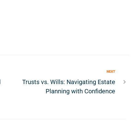
NEXT
d
Trusts vs. Wills: Navigating Estate
Planning with Confidence