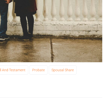
ll And Testament
Probate
Spousal Share