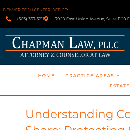
DENVER TECH CENTER OFFICE:
(303) 357-3211
7900 East Union Avenue, Suite 1100 
HOME
PRACTICE AREAS
ESTAT
Understanding Col