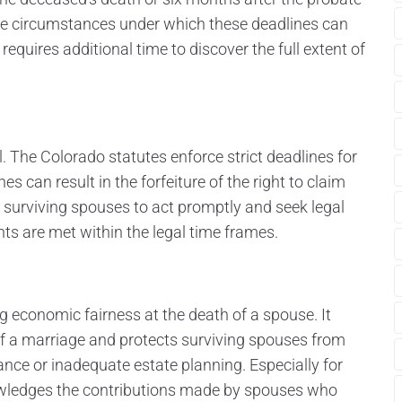
e are circumstances under which these deadlines can
quires additional time to discover the full extent of
al. The Colorado statutes enforce strict deadlines for
s can result in the forfeiture of the right to claim
for surviving spouses to act promptly and seek legal
nts are met within the legal time frames.
ing economic fairness at the death of a spouse. It
f a marriage and protects surviving spouses from
itance or inadequate estate planning. Especially for
owledges the contributions made by spouses who