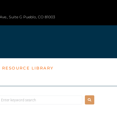
a Ave., Suite G Pueblo, CO 81003
T RESOURCE LIBRARY