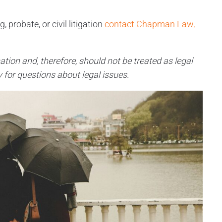
 probate, or civil litigation
contact Chapman Law,
ation and, therefore, should not be treated as legal
 for questions about legal issues.