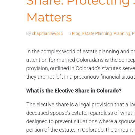
Share: Protecting
Matters
By
chapmanlawpllc
In
Blog
,
Estate Planning
,
Planning
,
P
In the complex world of estate planning and pr
attention for married Coloradans is the concept
provision, outlined in Colorado’s statutes serv
they are not left in a precarious financial situat
What is the Elective Share in Colorado?
The elective share is a legal provision that all
deceased spouse’s estate, regardless of what is sta
designed to prevent situations where a spouse 
portion of the estate. In Colorado, the amount o