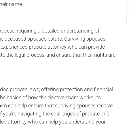
heir name.
ocess, requiring a detailed understanding of
the deceased spouse’s estate. Surviving spouses
n experienced probate attorney who can provide
ate the legal process, and ensure that their rights are
ado’s probate laws, offering protection and financial
he basics of how the elective share works, its
aim can help ensure that surviving spouses receive
 If you’re navigating the challenges of probate and
illed attorney who can help you understand your