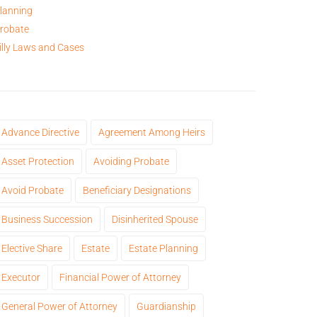
lanning
robate
illy Laws and Cases
Advance Directive
Agreement Among Heirs
Asset Protection
Avoiding Probate
Avoid Probate
Beneficiary Designations
Business Succession
Disinherited Spouse
Elective Share
Estate
Estate Planning
Executor
Financial Power of Attorney
General Power of Attorney
Guardianship