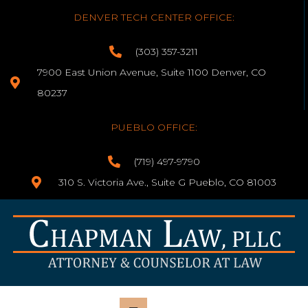
DENVER TECH CENTER OFFICE:
(303) 357-3211
7900 East Union Avenue, Suite 1100 Denver, CO
80237
PUEBLO OFFICE:
(719) 497-9790
310 S. Victoria Ave., Suite G Pueblo, CO 81003