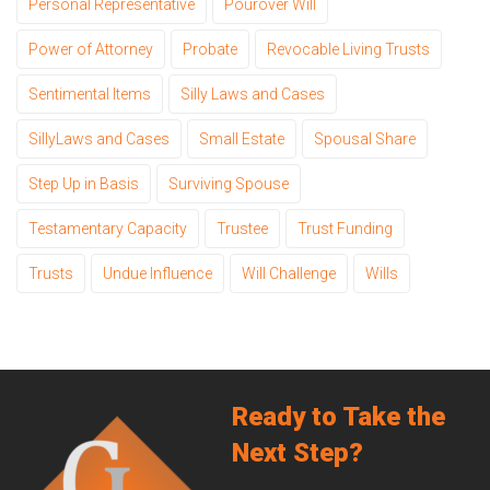
Personal Representative
Pourover Will
Power of Attorney
Probate
Revocable Living Trusts
Sentimental Items
Silly Laws and Cases
SillyLaws and Cases
Small Estate
Spousal Share
Step Up in Basis
Surviving Spouse
Testamentary Capacity
Trustee
Trust Funding
Trusts
Undue Influence
Will Challenge
Wills
Ready to Take the
Next Step?