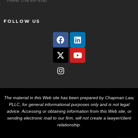
Phone: (719) 497-9790
FOLLOW US
The material in this Web site has been prepared by Chapman Law,
PLLC, for general informational purposes only and is not legal
advice. Accessing or obtaining information from this Web site, or
sending electronic mail to our firm, will not create a lawyer/client
relationship.