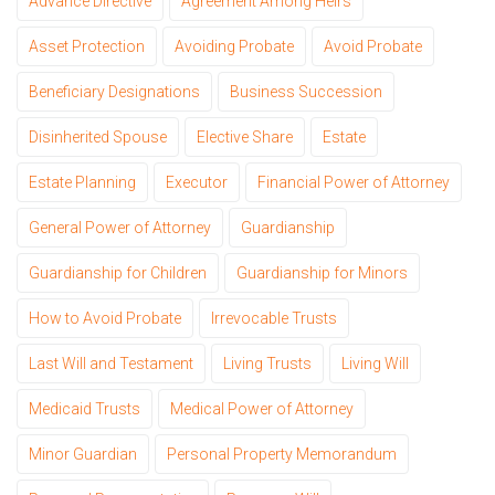
Advance Directive
Agreement Among Heirs
Asset Protection
Avoiding Probate
Avoid Probate
Beneficiary Designations
Business Succession
Disinherited Spouse
Elective Share
Estate
Estate Planning
Executor
Financial Power of Attorney
General Power of Attorney
Guardianship
Guardianship for Children
Guardianship for Minors
How to Avoid Probate
Irrevocable Trusts
Last Will and Testament
Living Trusts
Living Will
Medicaid Trusts
Medical Power of Attorney
Minor Guardian
Personal Property Memorandum