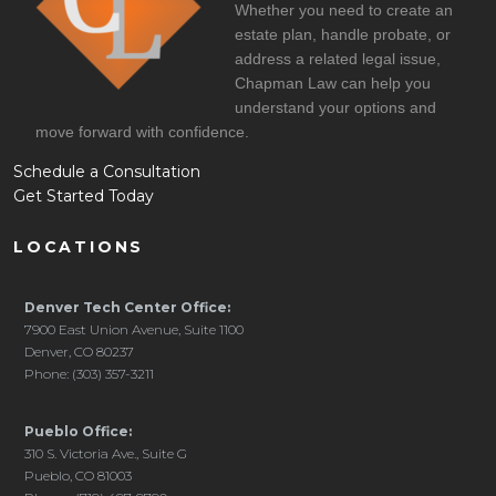
Whether you need to create an
estate plan, handle probate, or
address a related legal issue,
Chapman Law can help you
understand your options and
move forward with confidence.
Schedule a Consultation
Get Started Today
LOCATIONS
Denver Tech Center Office:
7900 East Union Avenue, Suite 1100
Denver, CO 80237
Phone: (303) 357-3211
Pueblo Office:
310 S. Victoria Ave., Suite G
Pueblo, CO 81003