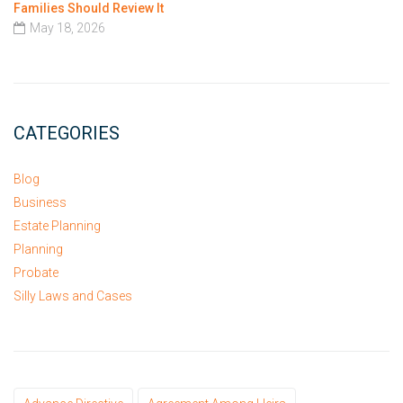
Families Should Review It
May 18, 2026
CATEGORIES
Blog
Business
Estate Planning
Planning
Probate
Silly Laws and Cases