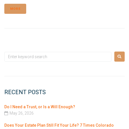
MORE
RECENT POSTS
Do I Need a Trust, or Is a Will Enough?
May 26, 2026
Does Your Estate Plan Still Fit Your Life? 7 Times Colorado