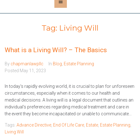
Tag:
Living Will
What is a Living Will? – The Basics
By
chapmanlawpllc
In
Blog
,
Estate Planning
Posted
May 11, 2023
In today's rapidly evolving world, it is crucial to plan for unforeseen
circumstances, especially when it comes to our health and
medical decisions. A living will is a legal document that outlines an
individual's preferences regarding medical treatment and care in
the event they become incapacitated or unable to communicate...
Tags:
Advance Directive
,
End Of Life Care
,
Estate
,
Estate Planning
,
Living Will