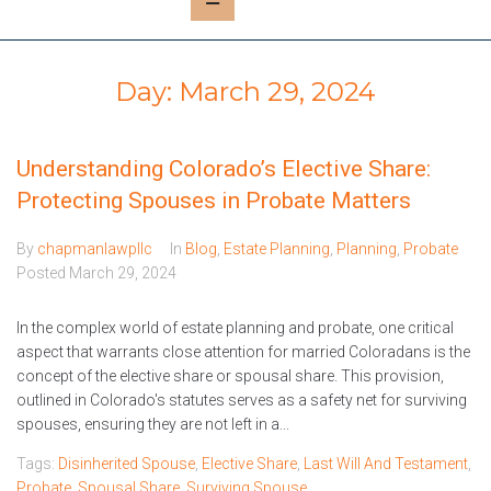
Day:
March 29, 2024
Understanding Colorado’s Elective Share:
Protecting Spouses in Probate Matters
By
chapmanlawpllc
In
Blog
,
Estate Planning
,
Planning
,
Probate
Posted
March 29, 2024
In the complex world of estate planning and probate, one critical
aspect that warrants close attention for married Coloradans is the
concept of the elective share or spousal share. This provision,
outlined in Colorado's statutes serves as a safety net for surviving
spouses, ensuring they are not left in a...
Tags:
Disinherited Spouse
,
Elective Share
,
Last Will And Testament
,
Probate
,
Spousal Share
,
Surviving Spouse