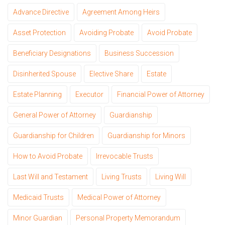
Advance Directive
Agreement Among Heirs
Asset Protection
Avoiding Probate
Avoid Probate
Beneficiary Designations
Business Succession
Disinherited Spouse
Elective Share
Estate
Estate Planning
Executor
Financial Power of Attorney
General Power of Attorney
Guardianship
Guardianship for Children
Guardianship for Minors
How to Avoid Probate
Irrevocable Trusts
Last Will and Testament
Living Trusts
Living Will
Medicaid Trusts
Medical Power of Attorney
Minor Guardian
Personal Property Memorandum