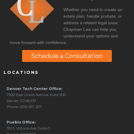
Whether you need to create an
estate plan, handle probate, or
address a related legal issue,
Chapman Law can help you
understand your options and
move forward with confidence.
Schedule a Consultation
LOCATIONS
Denver Tech Center Office:
7900 East Union Avenue, Suite 1100
Denver, CO 80237
Phone: (303) 357-3211
Pueblo Office:
310 S. Victoria Ave., Suite G