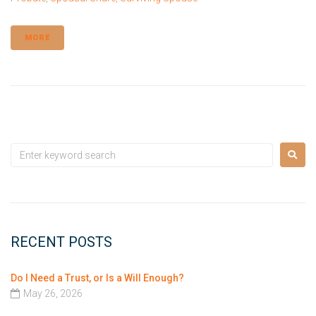
MORE
RECENT POSTS
Do I Need a Trust, or Is a Will Enough?
May 26, 2026