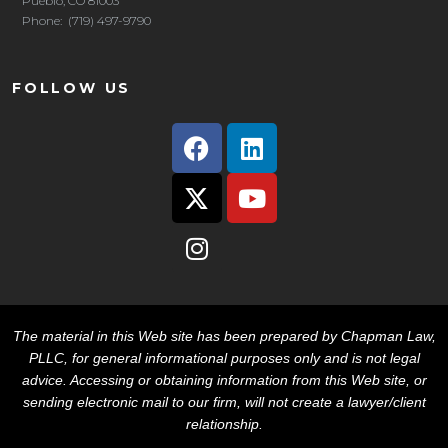
Pueblo, CO 81003
Phone: (719) 497-9790
FOLLOW US
The material in this Web site has been prepared by Chapman Law,
PLLC, for general informational purposes only and is not legal
advice. Accessing or obtaining information from this Web site, or
sending electronic mail to our firm, will not create a lawyer/client
relationship.