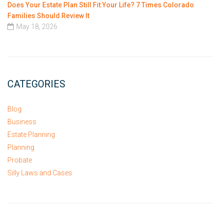
Does Your Estate Plan Still Fit Your Life? 7 Times Colorado
Families Should Review It
May 18, 2026
CATEGORIES
Blog
Business
Estate Planning
Planning
Probate
Silly Laws and Cases