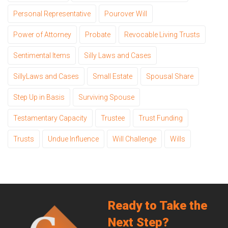
Personal Representative
Pourover Will
Power of Attorney
Probate
Revocable Living Trusts
Sentimental Items
Silly Laws and Cases
SillyLaws and Cases
Small Estate
Spousal Share
Step Up in Basis
Surviving Spouse
Testamentary Capacity
Trustee
Trust Funding
Trusts
Undue Influence
Will Challenge
Wills
Ready to Take the
Next Step?