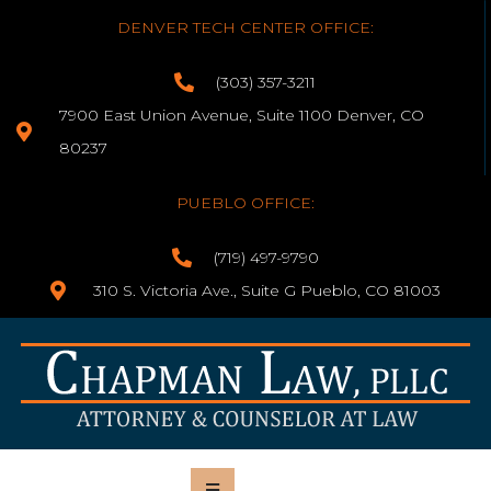
DENVER TECH CENTER OFFICE:
(303) 357-3211
7900 East Union Avenue, Suite 1100 Denver, CO
80237
PUEBLO OFFICE:
(719) 497-9790
310 S. Victoria Ave., Suite G Pueblo, CO 81003